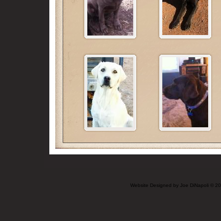
Website Designed
by Joe DiNapoli © 